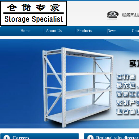
Home
About Us
Products
News
Cas
Careers
Regional sales director