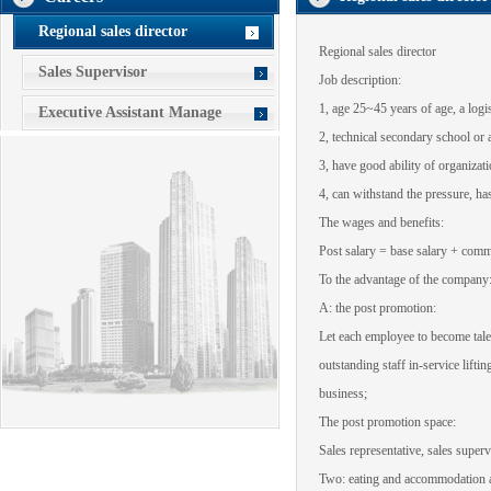
Regional sales director
Regional sales
director
Sales Supervisor
Job description
:
1
,
age 25~45 years of age
,
a logis
Executive Assistant Manage
2
,
technical secondary school or
3
,
have good
ability of organizat
4
,
can withstand the pressure
,
has
The wages and benefits
:
Post salary
= base salary
+ comm
To
the advantage of the company
A
:
the post promotion
:
Let
each employee to
become
tal
outstanding staff
in-service
liftin
business
;
The post promotion
space
:
Sales representative
,
sales superv
Two:
eating and accommodation
a