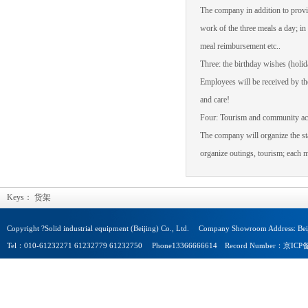
The company
in addition to
provi
work of the three
meals a day
;
in
meal
reimbursement etc.
.
Three:
the birthday wishes
(
holid
Employees will be
received by t
and care
!
Four: Tourism
and community act
The company
will
organize the st
organize
outings
,
tourism;
each
m
Keys：
货架
Copyright ?Solid industrial equipment (Beijing) Co., Ltd. Company Showroom Address: Beij
Tel：010-61232271 61232779 61232750 Phone13366666614 Record Number：京I