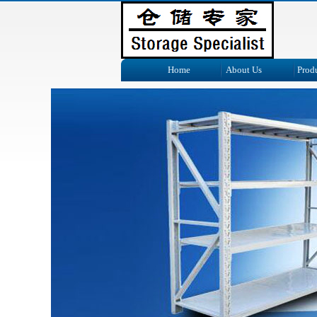
Home
About Us
Prod