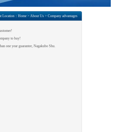
nt Location：
Home
>
About Us
>
Company advantages
customer
!
ompany to buy
!
han one year
guarantee,
Nagakubo Shu
.