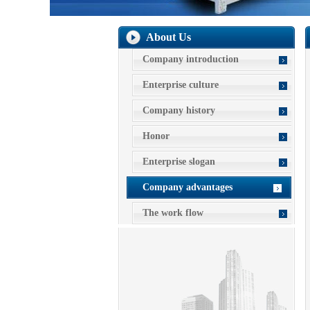
About Us
Company introduction
Enterprise culture
Company history
Honor
Enterprise slogan
Company advantages
The work flow