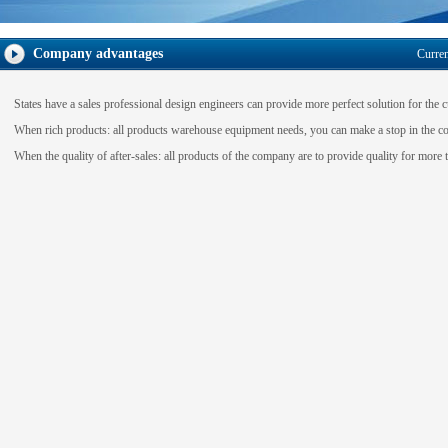
Company advantages
Curre
States have a
sales
professional design engineers
can provide more
perfect solution
for the 
When
rich products
:
all
products
warehouse
equipment
needs
,
you can make a
stop
in the c
When
the quality of after-sales
:
all products of the
company
are to provide quality
for more t