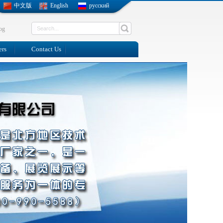
中文版
English
русский
og
ers
Contact Us