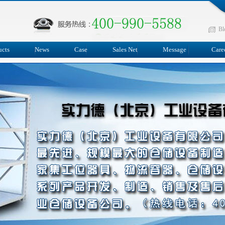
Bl
ucts
News
Case
Sales Net
Message
Care